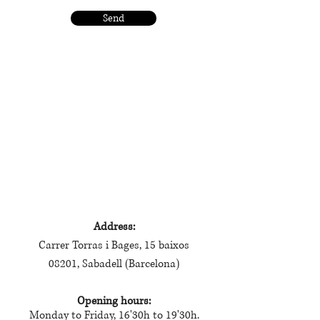
Send
visit me
Address:
Carrer Torras i Bages, 15 baixos
08201, Sabadell (Barcelona)
Opening hours:
Monday to Friday, 16'30h to 19'30h.