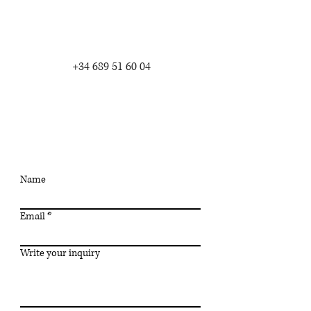
+34 689 51 60 04
write me
Name
Email
Write your inquiry