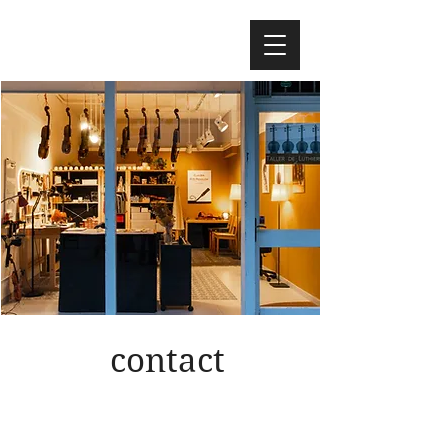
contact
call me