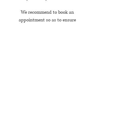
We recommend to book an
appointment so as to ensure
availabilaty